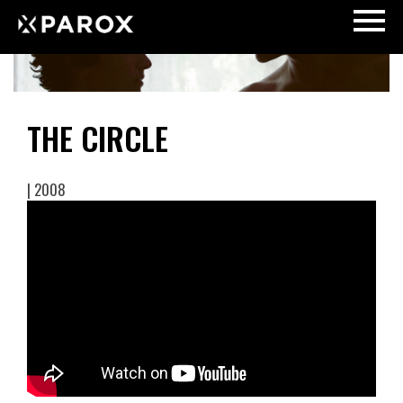
THE CIRCLE
| 2008