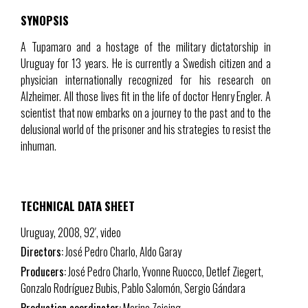
SYNOPSIS
A Tupamaro and a hostage of the military dictatorship in
Uruguay for 13 years. He is currently a Swedish citizen and a
physician internationally recognized for his research on
Alzheimer. All those lives fit in the life of doctor Henry Engler. A
scientist that now embarks on a journey to the past and to the
delusional world of the prisoner and his strategies to resist the
inhuman.
TECHNICAL DATA SHEET
Uruguay, 2008, 92′, video
Directors:
José Pedro Charlo, Aldo Garay
Producers:
José Pedro Charlo, Yvonne Ruocco, Detlef Ziegert,
Gonzalo Rodríguez Bubis, Pablo Salomón, Sergio Gándara