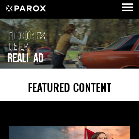
FEATURED CONTENT