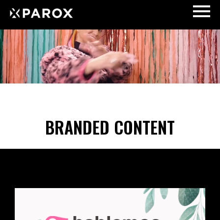
BRANDED CONTENT