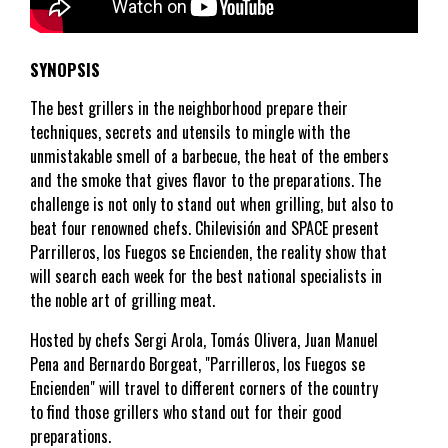
SYNOPSIS
The best grillers in the neighborhood prepare their
techniques, secrets and utensils to mingle with the
unmistakable smell of a barbecue, the heat of the embers
and the smoke that gives flavor to the preparations. The
challenge is not only to stand out when grilling, but also to
beat four renowned chefs. Chilevisión and SPACE present
Parrilleros, los Fuegos se Encienden, the reality show that
will search each week for the best national specialists in
the noble art of grilling meat.
Hosted by chefs Sergi Arola, Tomás Olivera, Juan Manuel
Pena and Bernardo Borgeat, "Parrilleros, los Fuegos se
Encienden" will travel to different corners of the country
to find those grillers who stand out for their good
preparations.