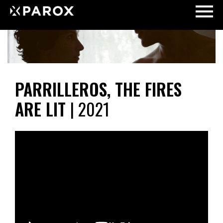
PARRILLEROS, THE FIRES
ARE LIT
| 2021