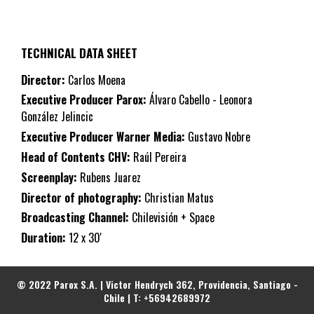
TECHNICAL DATA SHEET
Director:
Carlos Moena
Executive Producer Parox:
Álvaro Cabello - Leonora
González Jelincic
Executive Producer Warner Media:
Gustavo Nobre
Head of Contents CHV:
Raúl Pereira
Screenplay:
Rubens Juarez
Director of photography:
Christian Matus
Broadcasting Channel:
Chilevisión + Space
Duration:
12 x 30'
© 2022 Parox S.A. | Victor Hendrych 362, Providencia, Santiago -
Chile | T: +56942689972