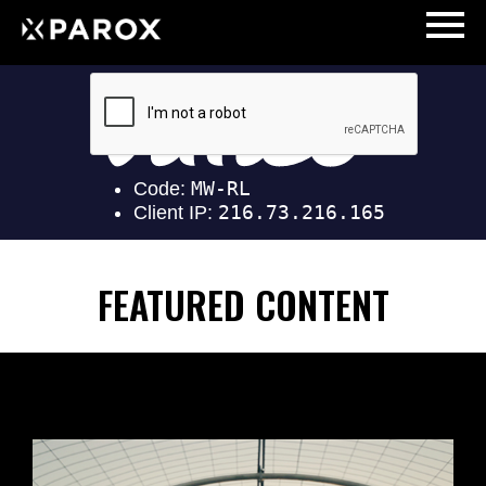
FEATURED CONTENT