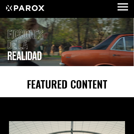
FEATURED CONTENT