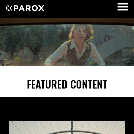
FEATURED CONTENT